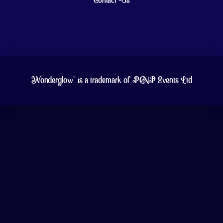
Contact Us
Wonderglow™ is a trademark of PNP Events Ltd