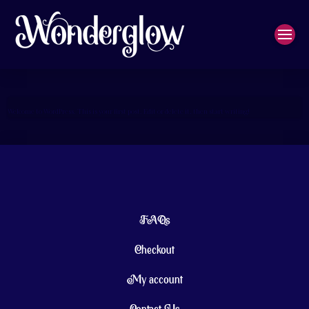
Welcome to WordPress. This is your first post. Edit or delete it, then start writing!
FAQs
Checkout
My account