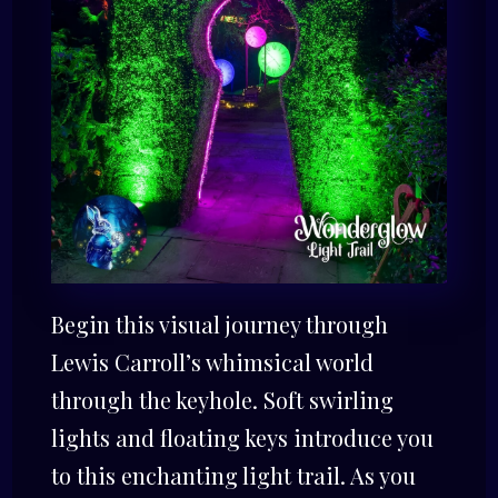
Begin this visual journey through
Lewis Carroll’s whimsical world
through the keyhole. Soft swirling
lights and floating keys introduce you
to this enchanting light trail. As you