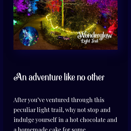
An adventure like no other
After you’ve ventured through this
peculiar light trail, why not stop and
indulge yourself in a hot chocolate and
a homemade cake for some