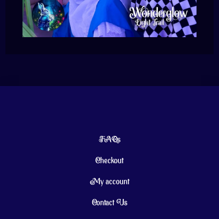
FAQs
Checkout
My account
Contact Us