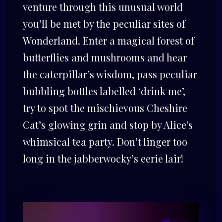
venture through this unusual world
you’ll be met by the peculiar sites of
Wonderland. Enter a magical forest of
butterflies and mushrooms and hear
the caterpillar’s wisdom, pass peculiar
bubbling bottles labelled ‘drink me’,
try to spot the mischievous Cheshire
Cat’s glowing grin and stop by Alice's
whimsical tea party. Don’t linger too
long in the jabberwocky’s eerie lair!