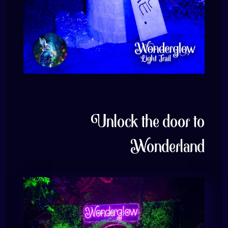
Unlock the door to
Wonderland