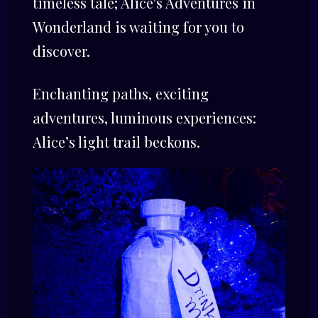
timeless tale; Alice's Adventures in
Wonderland is waiting for you to
discover.
Enchanting paths, exciting
adventures, luminous experiences:
Alice’s light trail beckons.