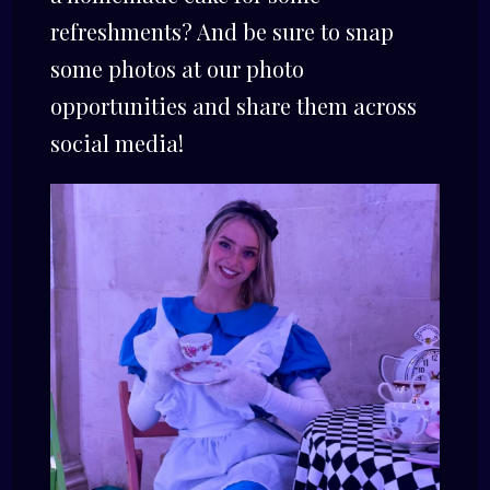
refreshments? And be sure to snap
some photos at our photo
opportunities and share them across
social media!