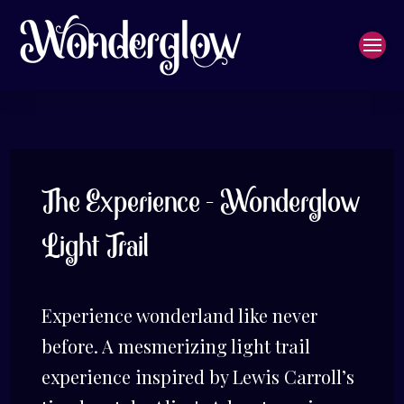
The Experience - Wonderglow
Light Trail
Experience wonderland like never
before. A mesmerizing light trail
experience inspired by Lewis Carroll’s