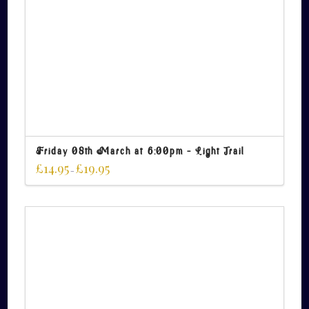
Friday 08th March at 6:00pm – Light Trail
£
14.95
£
19.95
–