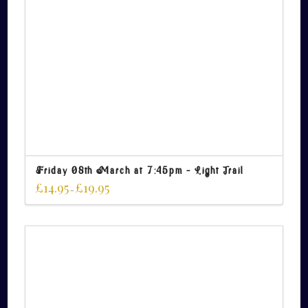
Friday 08th March at 7:45pm – Light Trail
£
14.95
£
19.95
–