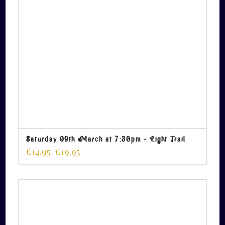
Saturday 09th March at 7:30pm – Light Trail
£
14.95
£
19.95
–