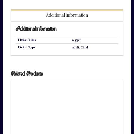
quantity
Additional information
Additional information
Ticket Time
6:45pm
Ticket Type
Adult, Child
Related Products