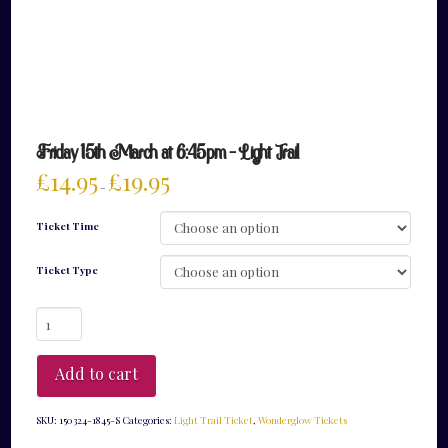
Friday 15th March at 6:45pm – Light Trail
£
14.95
£
19.95
–
Ticket Time
Ticket Type
Friday
15th
March
at
Add to cart
6:45pm
-
Light
SKU:
150324-1845-S
Categories:
Light Trail Ticket
,
Wonderglow Tickets
Trail