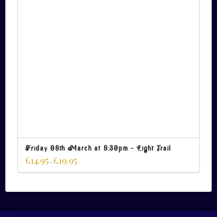
Friday 08th March at 8:30pm – Light Trail
£
14.95
£
19.95
–