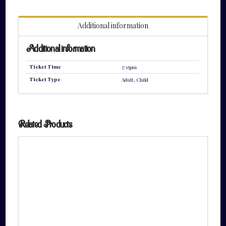
quantity
Additional information
Additional information
Ticket Time
7:15pm
Ticket Type
Adult, Child
Related Products