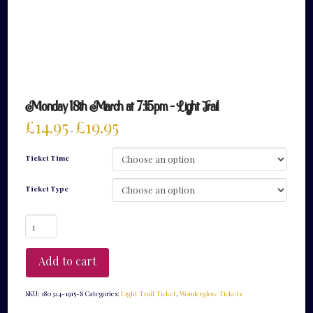
Monday 18th March at 7:15pm – Light Trail
£
14.95
£
19.95
–
Ticket Time
Ticket Type
Monday
18th
March
at
Add to cart
7:15pm
-
Light
SKU:
180324-1915-S
Categories:
Light Trail Ticket
,
Wonderglow Tickets
Trail