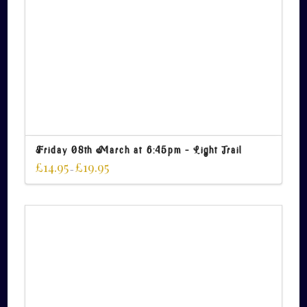
Friday 08th March at 6:45pm – Light Trail
£
14.95
£
19.95
–