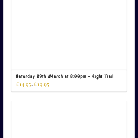
Saturday 09th March at 8:00pm – Light Trail
£
14.95
£
19.95
–