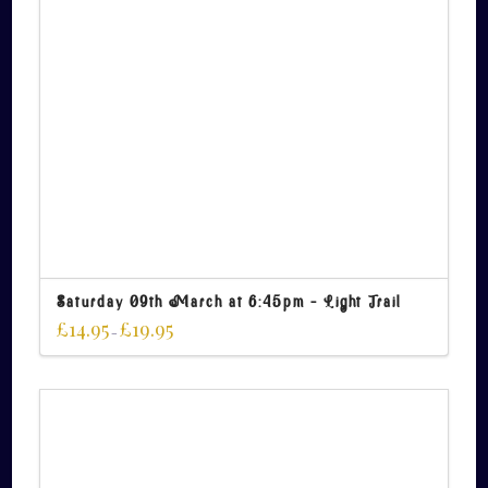
Saturday 09th March at 6:45pm – Light Trail
£
14.95
£
19.95
–