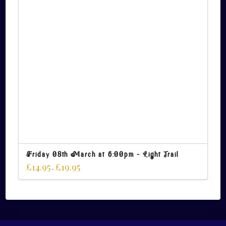
Friday 08th March at 6:00pm – Light Trail
£
14.95
£
19.95
–