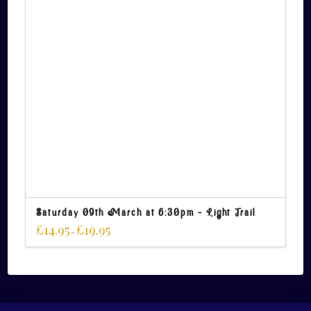
Saturday 09th March at 6:30pm – Light Trail
£
14.95
£
19.95
–