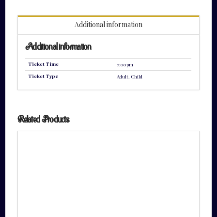
quantity
Additional information
Additional information
Ticket Time
7:00pm
Ticket Type
Adult, Child
Related Products