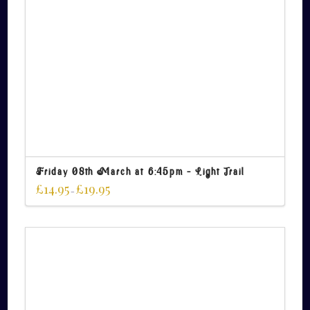
Friday 08th March at 6:45pm – Light Trail
£
14.95
£
19.95
–