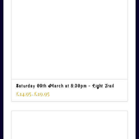
Saturday 09th March at 8:30pm – Light Trail
£
14.95
£
19.95
–