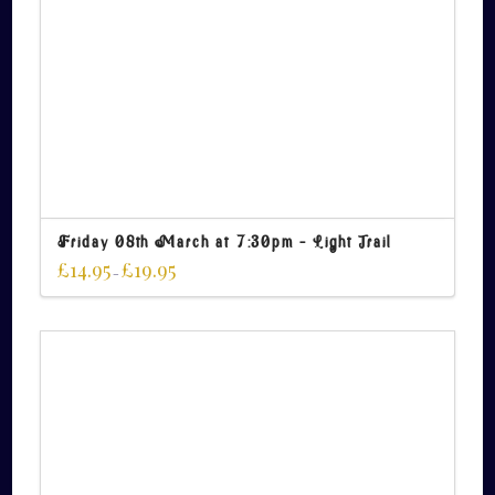
Friday 08th March at 7:30pm – Light Trail
£
14.95
£
19.95
–