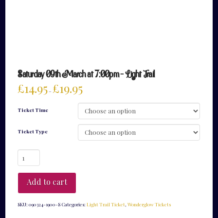
Saturday 09th March at 7:00pm – Light Trail
£
14.95
£
19.95
–
Ticket Time
Ticket Type
Saturday
09th
March
at
Add to cart
7:00pm
-
Light
SKU:
090324-1900-S
Categories:
Light Trail Ticket
,
Wonderglow Tickets
Trail