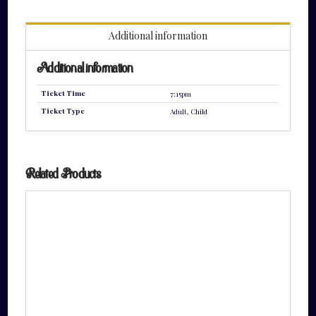
quantity
Additional information
Additional information
Ticket Time
7:15pm
Ticket Type
Adult, Child
Related Products