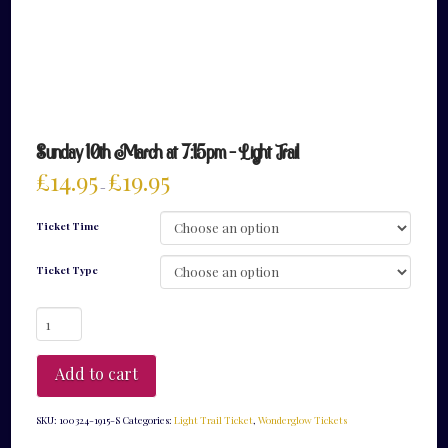
Sunday 10th March at 7:15pm – Light Trail
£
14.95
£
19.95
–
Ticket Time
Ticket Type
Sunday
10th
March
at
Add to cart
7:15pm
-
Light
SKU:
100324-1915-S
Categories:
Light Trail Ticket
,
Wonderglow Tickets
Trail