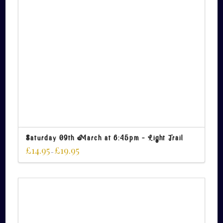
Saturday 09th March at 6:45pm – Light Trail
£
14.95
£
19.95
–