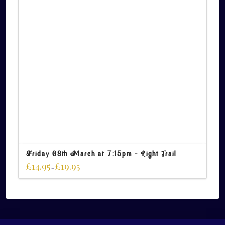
Friday 08th March at 7:15pm – Light Trail
£
14.95
£
19.95
–