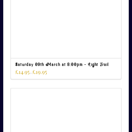
Saturday 09th March at 8:00pm – Light Trail
£
14.95
£
19.95
–