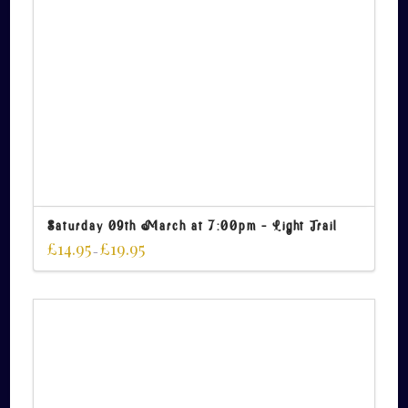
Saturday 09th March at 7:00pm – Light Trail
£
14.95
£
19.95
–