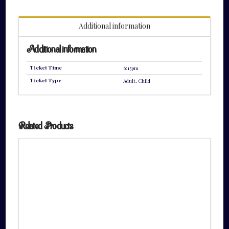
quantity
Additional information
Additional information
Ticket Time
6:15pm
Ticket Type
Adult, Child
Related Products