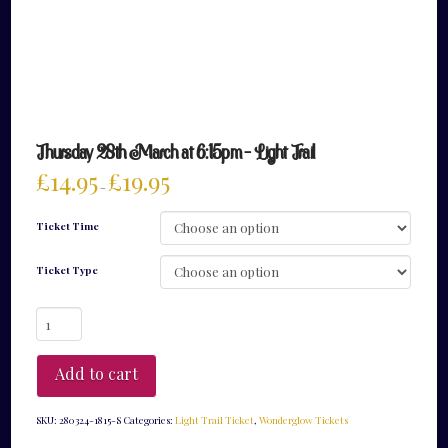
Thursday 28th March at 6:15pm – Light Trail
£
14.95
£
19.95
–
Ticket Time
Ticket Type
Thursday
28th
March
at
Add to cart
6:15pm
-
Light
SKU:
280324-1815-S
Categories:
Light Trail Ticket
,
Wonderglow Tickets
Trail