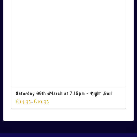
Saturday 09th March at 7:15pm – Light Trail
£
14.95
£
19.95
–