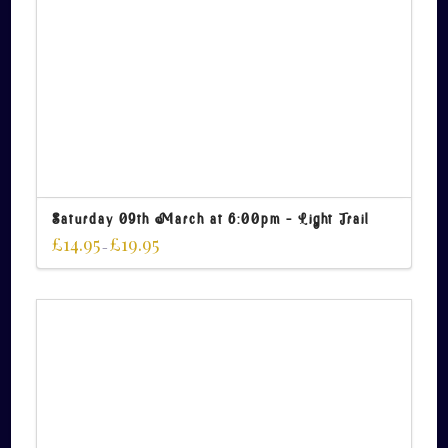
Saturday 09th March at 6:00pm – Light Trail
£
14.95
£
19.95
–