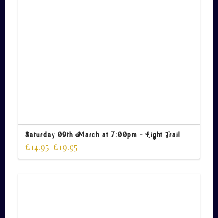
Saturday 09th March at 7:00pm – Light Trail
£
14.95
£
19.95
–