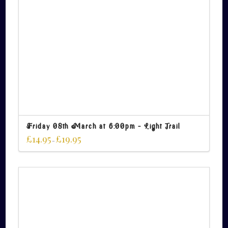
Friday 08th March at 6:00pm – Light Trail
£
14.95
£
19.95
–