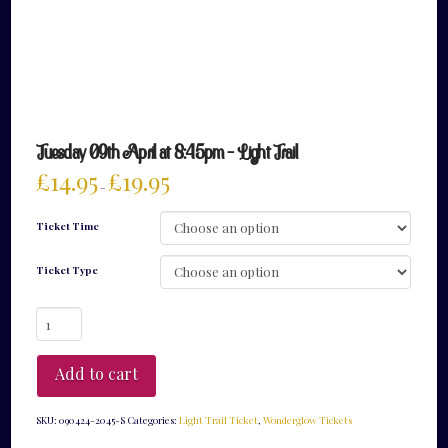
Tuesday 09th April at 8:45pm – Light Trail
£
14.95
£
19.95
–
Ticket Time
Ticket Type
Tuesday
09th
April
at
Add to cart
8:45pm
-
Light
SKU:
090424-2045-S
Categories:
Light Trail Ticket
,
Wonderglow Tickets
Trail