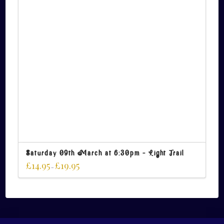
Saturday 09th March at 6:30pm – Light Trail
£
14.95
£
19.95
–