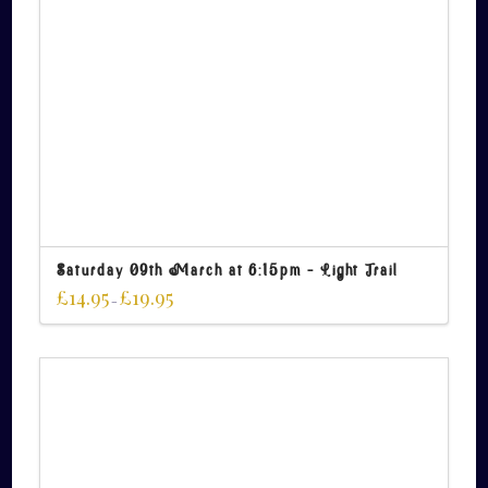
Saturday 09th March at 6:15pm – Light Trail
£
14.95
£
19.95
–