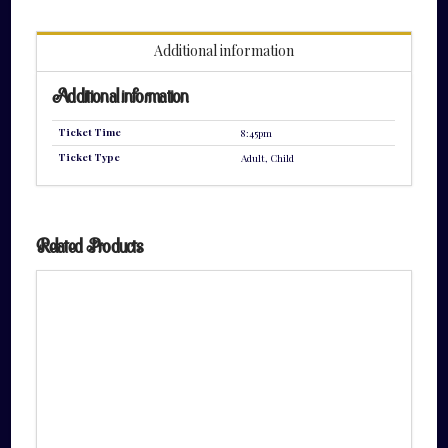
quantity
Additional information
Additional information
Ticket Time
8:45pm
Ticket Type
Adult, Child
Related Products