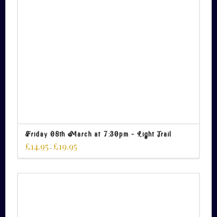
Friday 08th March at 7:30pm – Light Trail
£
14.95
£
19.95
–