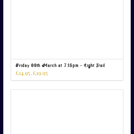
Friday 08th March at 7:15pm – Light Trail
£
14.95
£
19.95
–