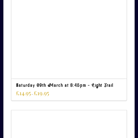
Saturday 09th March at 8:45pm – Light Trail
£
14.95
£
19.95
–