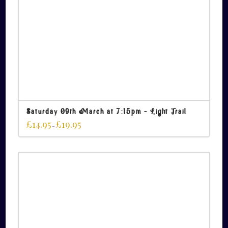
Saturday 09th March at 7:15pm – Light Trail
£
14.95
£
19.95
–