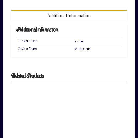
quantity
Additional information
Additional information
Ticket Time
6:45pm
Ticket Type
Adult, Child
Related Products