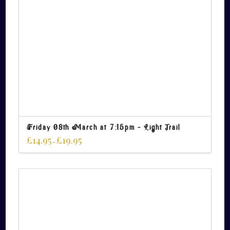
Friday 08th March at 7:15pm – Light Trail
£
14.95
£
19.95
–