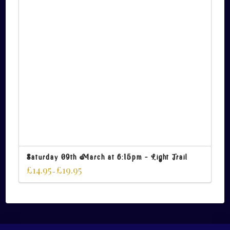
Saturday 09th March at 6:15pm – Light Trail
£
14.95
£
19.95
–