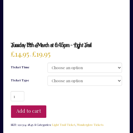
Tuesday 12th March at 6:45pm – Light Trail
£
14.95
£
19.95
–
Ticket Time
Ticket Type
Tuesday
12th
March
at
Add to cart
6:45pm
-
Light
SKU:
120324-1845-S
Categories:
Light Trail Ticket
,
Wonderglow Tickets
Trail