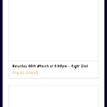
Saturday 09th March at 6:00pm – Light Trail
£
14.95
£
19.95
–