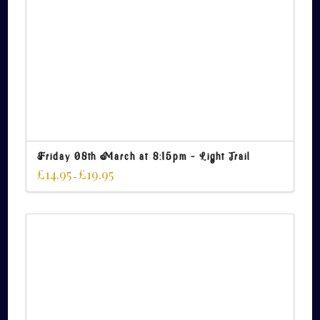
Friday 08th March at 8:15pm – Light Trail
£
14.95
£
19.95
–