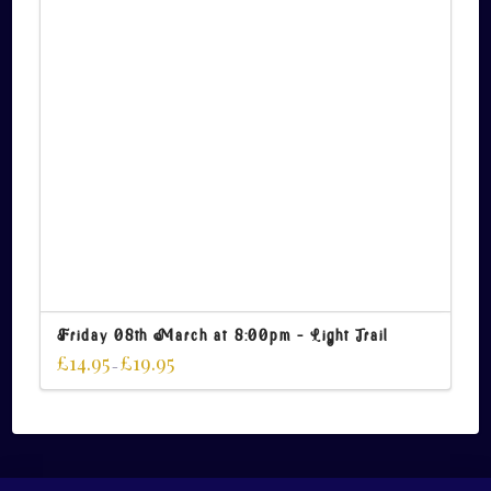
Friday 08th March at 8:00pm – Light Trail
£
14.95
£
19.95
–