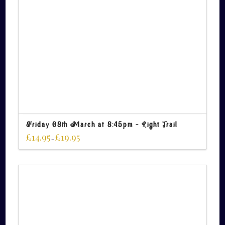
Friday 08th March at 8:45pm – Light Trail
£
14.95
£
19.95
–