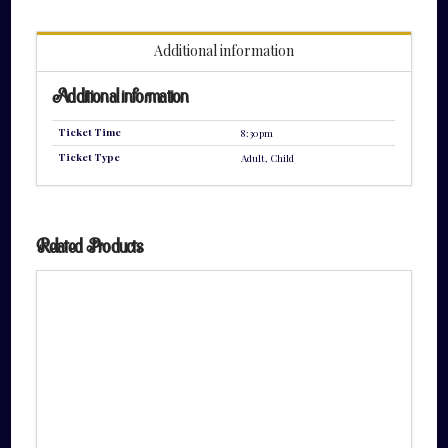
quantity
Additional information
Additional information
Ticket Time
8:30pm
Ticket Type
Adult, Child
Related Products