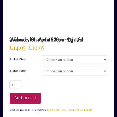
Wednesday 10th April at 8:30pm – Light Trail
£
14.95
£
19.95
–
Ticket Time
Ticket Type
Wednesday
10th
April
at
Add to cart
8:30pm
-
Light
SKU:
100424-2030-S
Categories:
Light Trail Ticket
,
Wonderglow Tickets
Trail