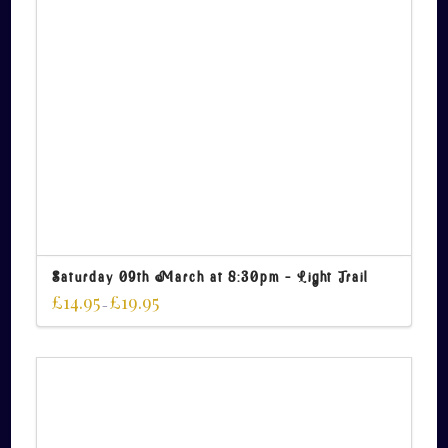
Saturday 09th March at 8:30pm – Light Trail
£
14.95
£
19.95
–