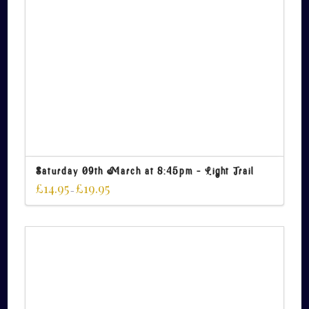
Saturday 09th March at 8:45pm – Light Trail
£
14.95
£
19.95
–