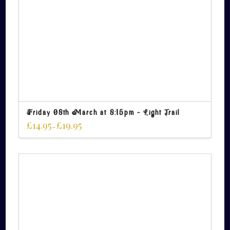
Friday 08th March at 8:15pm – Light Trail
£
14.95
£
19.95
–