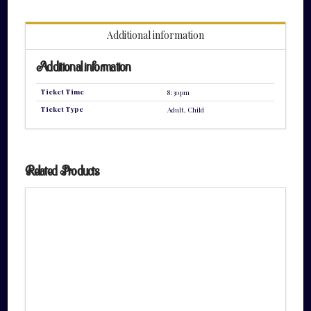
quantity
Additional information
Additional information
Ticket Time
8:30pm
Ticket Type
Adult, Child
Related Products