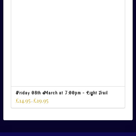
Friday 08th March at 7:00pm – Light Trail
£
14.95
£
19.95
–