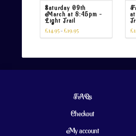
Saturday 09th
F
March at 8:45pm –
a
Light Trail
Tr
£
14.95
£
19.95
£
1
–
FAQs
Checkout
My account