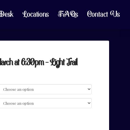
 Desk
Locations
FAQs
Contact Us
h at 6:30pm – Light Trail