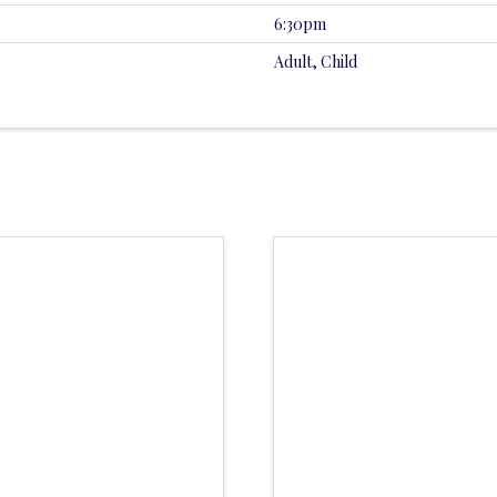
6:30pm
Adult, Child