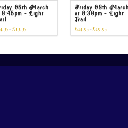
riday 08th March
Friday 08th Marc
t 8:45pm – Light
at 8:30pm – Light
ail
Trail
4.95
£
19.95
£
14.95
£
19.95
–
–