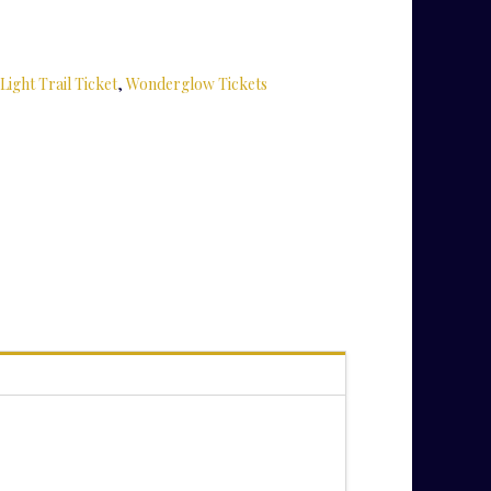
Light Trail Ticket
,
Wonderglow Tickets