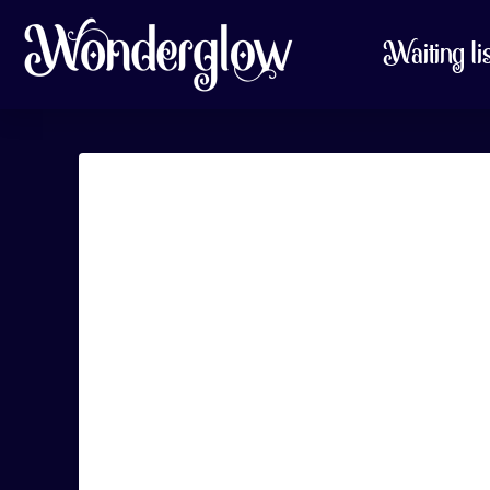
Waiting li