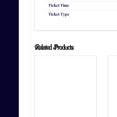
Ticket Time
Ticket Type
Related Products