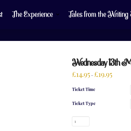
st
The Experience
Tales from the Writing
Wednesday 13th Marc
£
14.95
£
19.95
–
Ticket Time
Ticket Type
Wednesday
13th