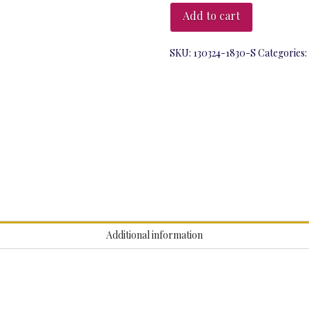
March
Add to cart
at
6:30pm
-
SKU:
130324-1830-S
Categories:
Light
Trail
quantity
Additional information