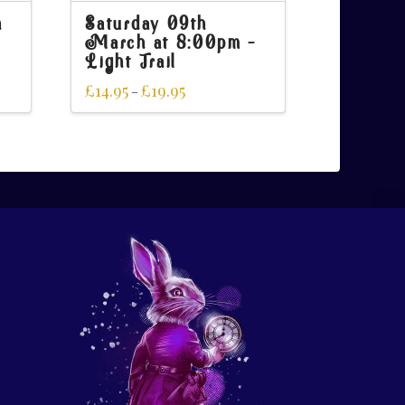
h
Saturday 09th
March at 8:00pm –
Light Trail
£
14.95
£
19.95
–