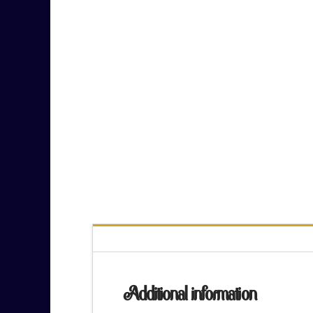
Additional information