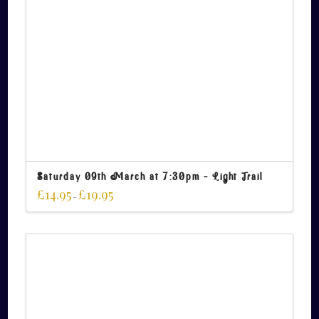
Saturday 09th March at 7:30pm – Light Trail
£
14.95
£
19.95
–