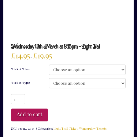
Wednesday 13th March at 8:15pm – Light Trail
£
14.95
£
19.95
–
Ticket Time
Ticket Type
Wednesday
13th
March
at
Add to cart
8:15pm
-
Light
SKU:
130324-2015-S
Categories:
Light Trail Ticket
,
Wonderglow Tickets
Trail