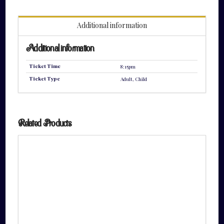
quantity
Additional information
Additional information
Ticket Time
8:15pm
Ticket Type
Adult, Child
Related Products