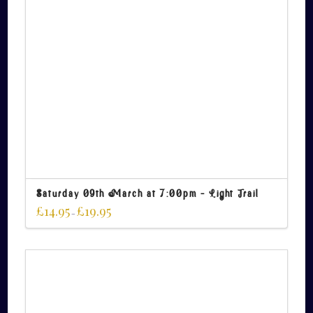
Saturday 09th March at 7:00pm – Light Trail
£
14.95
£
19.95
–