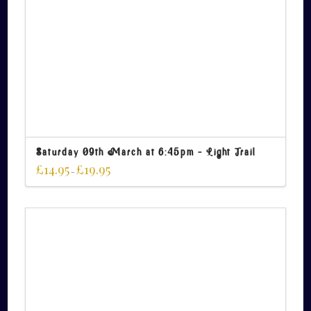
Saturday 09th March at 6:45pm – Light Trail
£
14.95
£
19.95
–