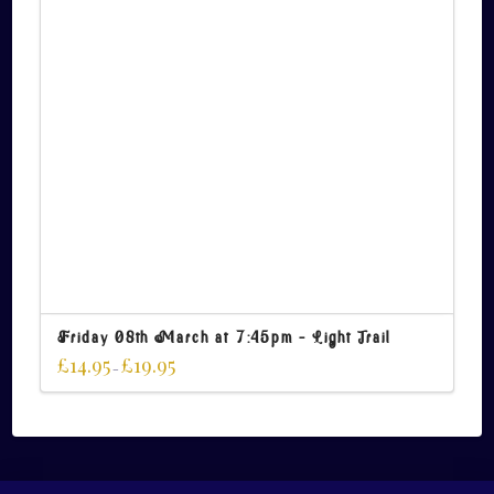
Friday 08th March at 7:45pm – Light Trail
£
14.95
£
19.95
–