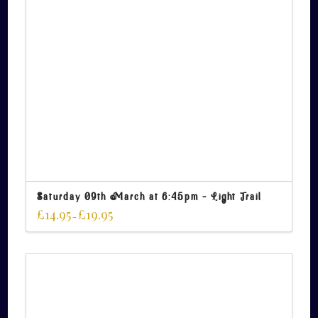
Saturday 09th March at 6:45pm – Light Trail
£
14.95
£
19.95
–