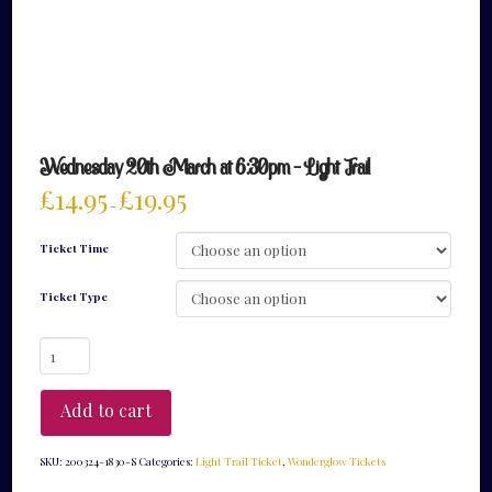
Wednesday 20th March at 6:30pm – Light Trail
£
14.95
£
19.95
–
Ticket Time
Ticket Type
Wednesday
20th
March
at
Add to cart
6:30pm
-
Light
SKU:
200324-1830-S
Categories:
Light Trail Ticket
,
Wonderglow Tickets
Trail