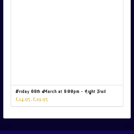
Friday 08th March at 9:00pm – Light Trail
£
14.95
£
19.95
–