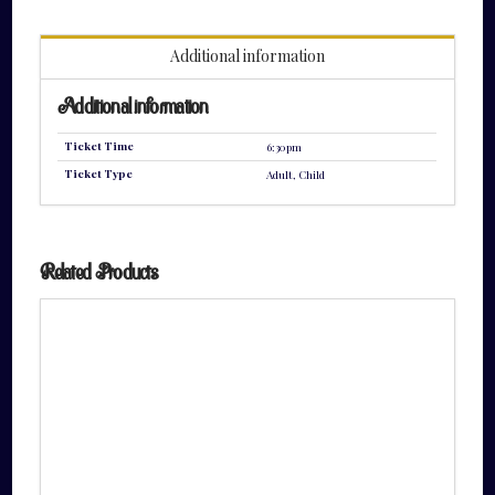
quantity
Additional information
Additional information
Ticket Time
6:30pm
Ticket Type
Adult, Child
Related Products