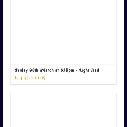
Friday 08th March at 6:15pm – Light Trail
£
14.95
£
19.95
–