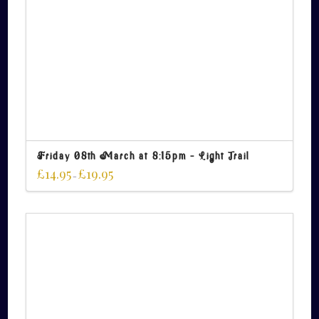
Friday 08th March at 8:15pm – Light Trail
£
14.95
£
19.95
–