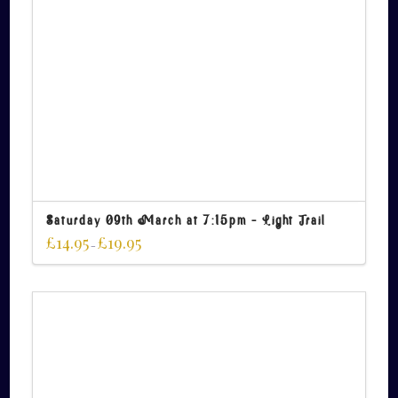
Saturday 09th March at 7:15pm – Light Trail
£
14.95
£
19.95
–