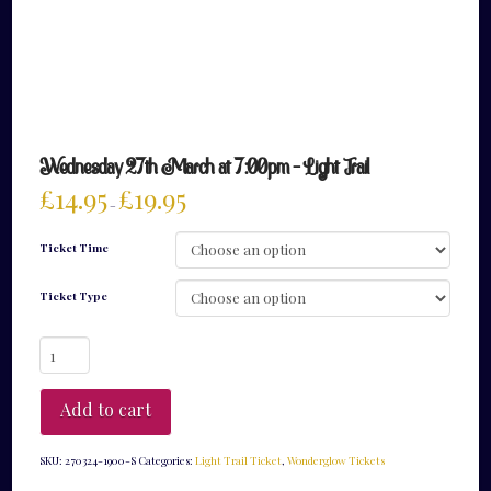
Wednesday 27th March at 7:00pm – Light Trail
£
14.95
£
19.95
–
Ticket Time
Ticket Type
Wednesday
27th
March
at
Add to cart
7:00pm
-
Light
SKU:
270324-1900-S
Categories:
Light Trail Ticket
,
Wonderglow Tickets
Trail