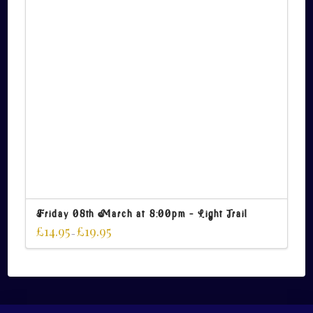
Friday 08th March at 8:00pm – Light Trail
£
14.95
£
19.95
–