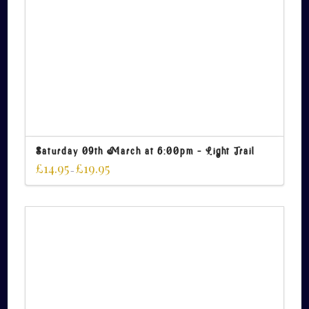
Saturday 09th March at 6:00pm – Light Trail
£
14.95
£
19.95
–