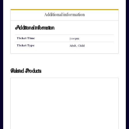
quantity
Additional information
Additional information
Ticket Time
7:00pm
Ticket Type
Adult, Child
Related Products