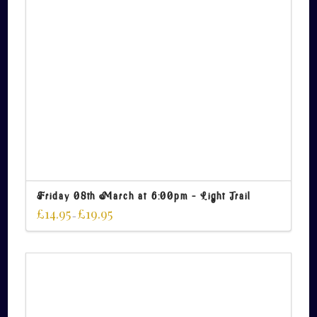
Friday 08th March at 6:00pm – Light Trail
£
14.95
£
19.95
–