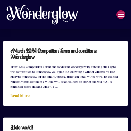
March 2024 Competition Terms and conditions
Wonderglow
March 2024 Competition Terms and conditions Wonderglow By entering our Tag to
win competition to Wonderglow you agree the following: 1 winner will receive free
entry to Wonderglow for the family, up to x4 tickets in total. Winners will be selected
randomly from comments. Winner will be announced on stories and will NOT be
contacted before this and will NOT …
Read More
Hello world!