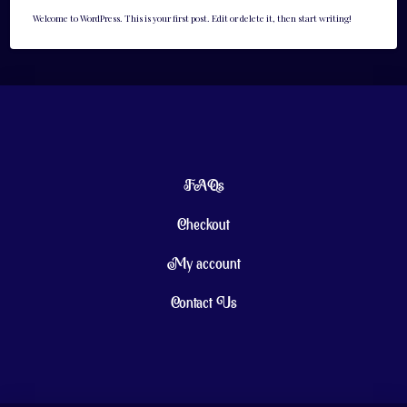
Welcome to WordPress. This is your first post. Edit or delete it, then start writing!
FAQs
Checkout
My account
Contact Us