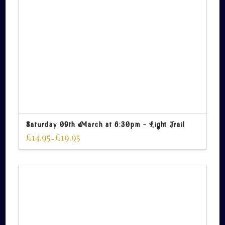
Saturday 09th March at 6:30pm – Light Trail
£
14.95
£
19.95
–