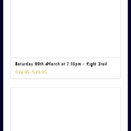
Saturday 09th March at 7:15pm – Light Trail
£
14.95
£
19.95
–