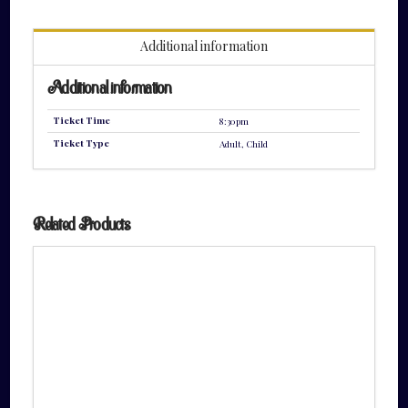
quantity
Additional information
Additional information
Ticket Time
8:30pm
Ticket Type
Adult, Child
Related Products