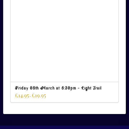
Friday 08th March at 6:30pm – Light Trail
£
14.95
£
19.95
–