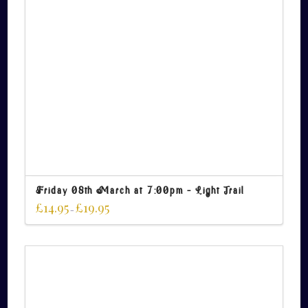
Friday 08th March at 7:00pm – Light Trail
£
14.95
£
19.95
–