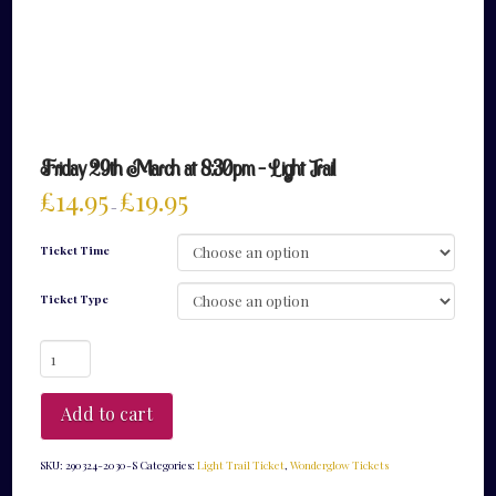
Friday 29th March at 8:30pm – Light Trail
£
14.95
£
19.95
–
Ticket Time
Ticket Type
Friday
29th
March
at
Add to cart
8:30pm
-
Light
SKU:
290324-2030-S
Categories:
Light Trail Ticket
,
Wonderglow Tickets
Trail