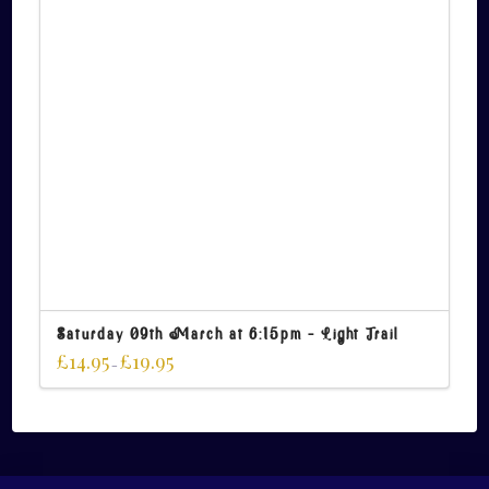
Saturday 09th March at 6:15pm – Light Trail
£
14.95
£
19.95
–