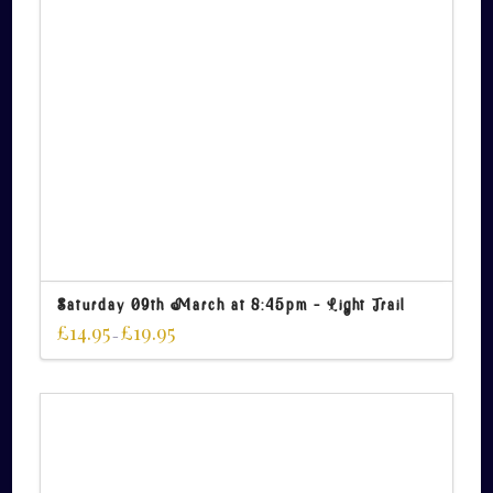
Saturday 09th March at 8:45pm – Light Trail
£
14.95
£
19.95
–