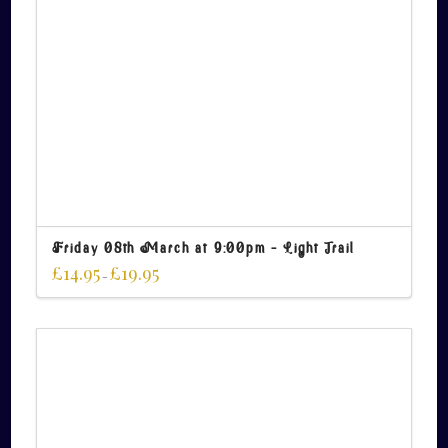
Friday 08th March at 9:00pm – Light Trail
£
14.95
£
19.95
–