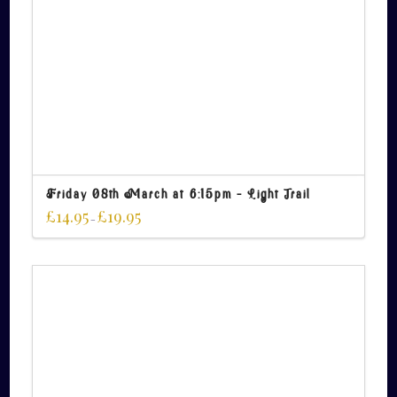
Friday 08th March at 6:15pm – Light Trail
£
14.95
£
19.95
–