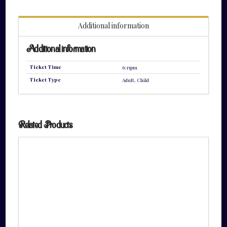
quantity
Additional information
Additional information
Ticket Time
6:15pm
Ticket Type
Adult, Child
Related Products