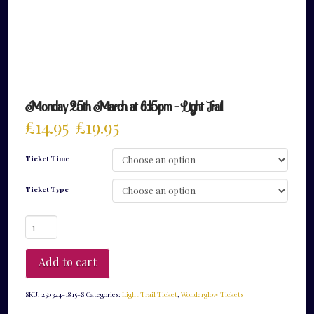
Monday 25th March at 6:15pm – Light Trail
£
14.95
£
19.95
–
Ticket Time
Ticket Type
Monday
25th
March
at
Add to cart
6:15pm
-
Light
SKU:
250324-1815-S
Categories:
Light Trail Ticket
,
Wonderglow Tickets
Trail