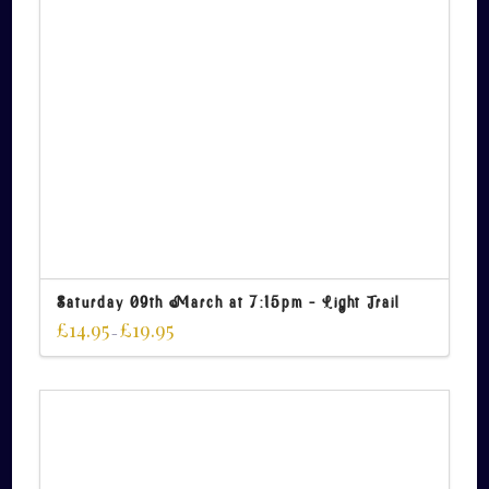
Saturday 09th March at 7:15pm – Light Trail
£
14.95
£
19.95
–