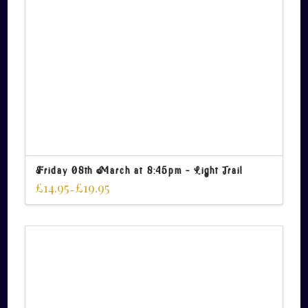
Friday 08th March at 8:45pm – Light Trail
£
14.95
£
19.95
–