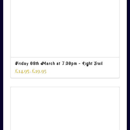
Friday 08th March at 7:30pm – Light Trail
£
14.95
£
19.95
–