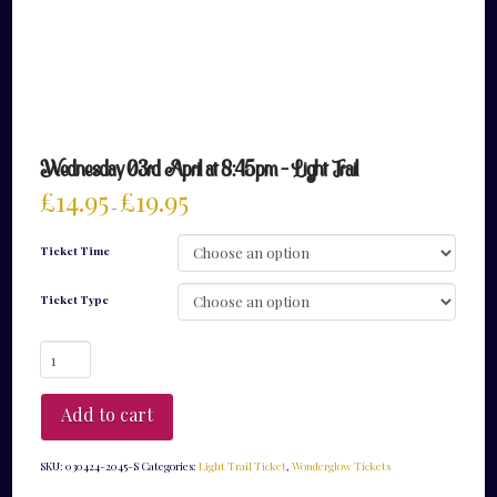
Wednesday 03rd April at 8:45pm – Light Trail
£
14.95
£
19.95
–
Ticket Time
Ticket Type
Wednesday
03rd
April
at
Add to cart
8:45pm
-
Light
SKU:
030424-2045-S
Categories:
Light Trail Ticket
,
Wonderglow Tickets
Trail