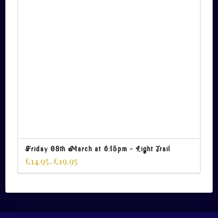
Friday 08th March at 6:15pm – Light Trail
£
14.95
£
19.95
–