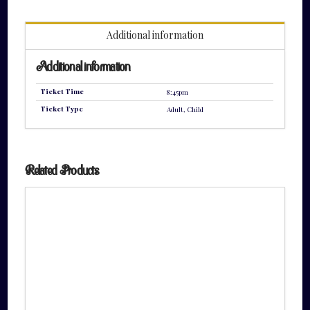
quantity
Additional information
Additional information
Ticket Time
8:45pm
Ticket Type
Adult, Child
Related Products